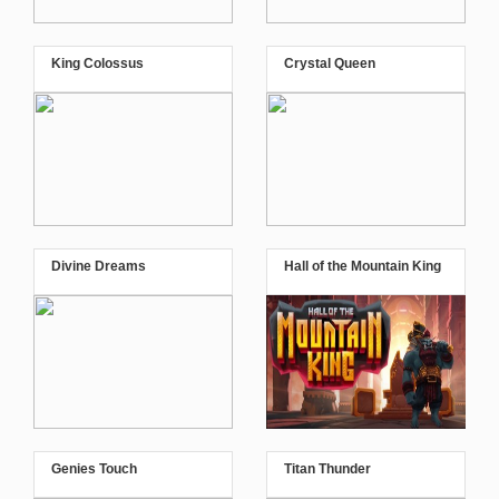
King Colossus
Crystal Queen
Divine Dreams
Hall of the Mountain King
Genies Touch
Titan Thunder