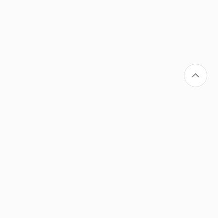
De beste
Produsenter av
spilleautomater
Gamblingavhengighetsproblem