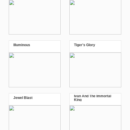
Illuminous
Tiger's Glory
Ivan And The Immortal
Jewel Blast
King