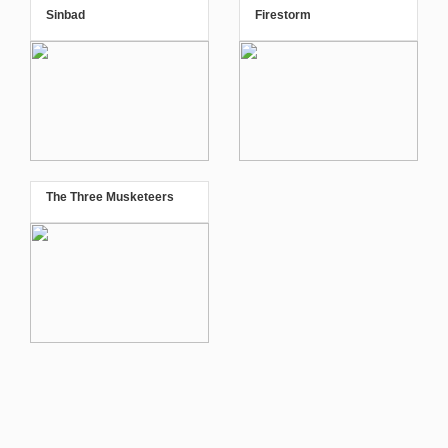
Sinbad
Firestorm
The Three Musketeers