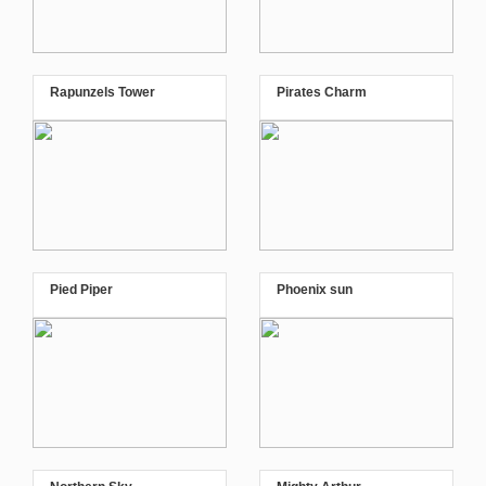
Rapunzels Tower
Pirates Charm
Pied Piper
Phoenix sun