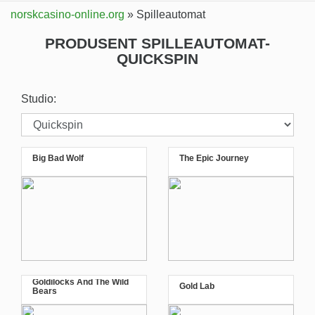
norskcasino-online.org
»
Spilleautomat
PRODUSENT SPILLEAUTOMAT-
QUICKSPIN
Studio:
Big Bad Wolf
The Epic Journey
Goldilocks And The Wild
Gold Lab
Bears