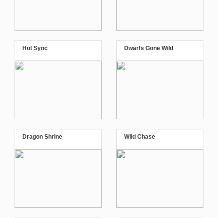
Hot Sync
Dwarfs Gone Wild
Dragon Shrine
Wild Chase