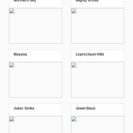
Northern Sky
Mighty Arthur
Mayana
Leprechaun Hills
Joker Strike
Jewel Blast