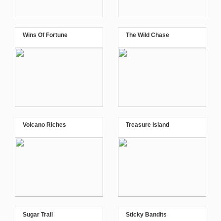
Wins Of Fortune
The Wild Chase
Volcano Riches
Treasure Island
Sugar Trail
Sticky Bandits