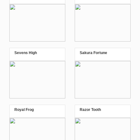
Sevens High
Sakura Fortune
Royal Frog
Razor Tooth