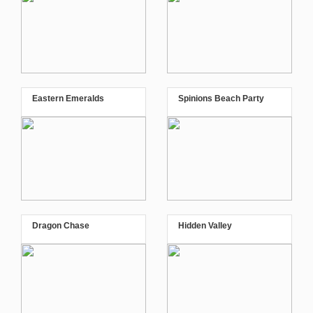
Eastern Emeralds
Spinions Beach Party
Dragon Chase
Hidden Valley