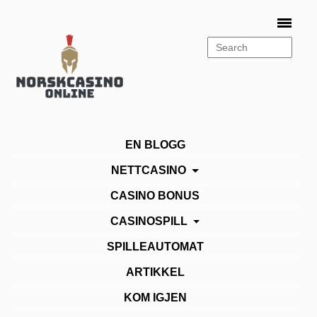
EN BLOGG
NETTCASINO
CASINO BONUS
CASINOSPILL
SPILLEAUTOMAT
ARTIKKEL
KOM IGJEN